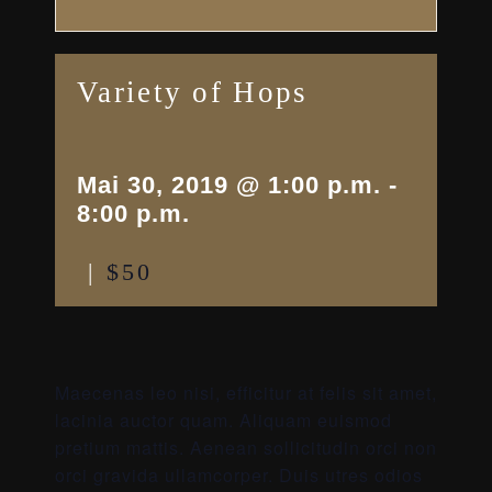
Variety of Hops
Mai 30, 2019 @ 1:00 p.m.
-
8:00 p.m.
|
$50
Maecenas leo nisi, efficitur at felis sit amet,
lacinia auctor quam. Aliquam euismod
pretium mattis. Aenean sollicitudin orci non
orci gravida ullamcorper. Duis utres odios