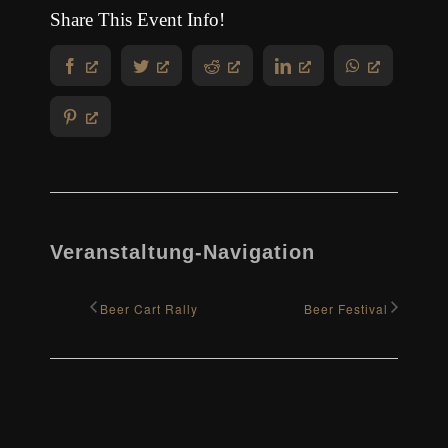
Share This Event Info!
Facebook
Twitter
Reddit
LinkedIn
WhatsApp
Pinterest
Veranstaltung-Navigation
Beer Cart Rally
Beer Festival