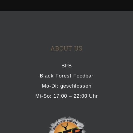
ABOUT US
BFB
Black Forest Foodbar
Mo-Di: geschlossen
Mi-So: 17:00 – 22:00 Uhr