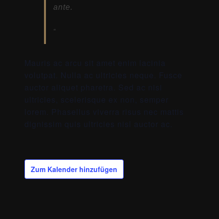
ante.
Mauris ac arcu sit amet enim lacinia
volutpat. Nulla ac ultricies neque. Fusce
auctor aliquet pharetra. Sed ac nisi
ultricies, scelerisque ex non, semper
lorem. Phasellus viverra risus nec mattis
dignissim quis ultricies nisl auctor ac.
Zum Kalender hinzufügen