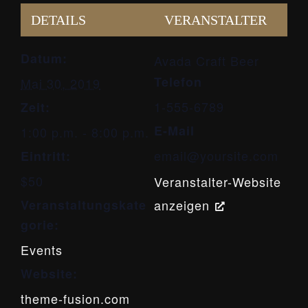
DETAILS
VERANSTALTER
Datum:
Avada Craft Beer
Telefon
Mai 30, 2019
1-555-6789
Zeit:
E-Mail
1:00 p.m. - 8:00 p.m.
email@yoursite.com
Eintritt:
$50
Veranstalter-Website
Veranstaltungskate
anzeigen
gorie:
Events
Website:
theme-fusion.com