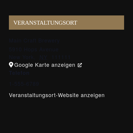
VERANSTALTUNGSORT
Main Craft Brewery
5910 Hops Avenue
New York
,
NY
111111
Google Karte anzeigen
Telefon
1-555-6789
Veranstaltungsort-Website anzeigen