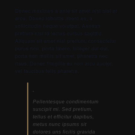
Donec maximus a ante sit amet nisl nisi at
arcu. Donec lobortis libero ex, a
sollicitudin neque volutpat. Aenean
pretium nisi id lectus cursus sagittis.
Aliquam sit amet nisl pretium, consectetur
purus non, porta libero. Integer dui dui,
porta non mollis sit amet, pharetra nec
risus. Donec fringilla ex non arcu auctor,
vel faucibus felis pharetra.
Pellentesque condimentum
suscipit mi. Sed pretium,
tellus et efficitur dapibus,
metus nunc ipsums sit
dolores uns ficilis gravida