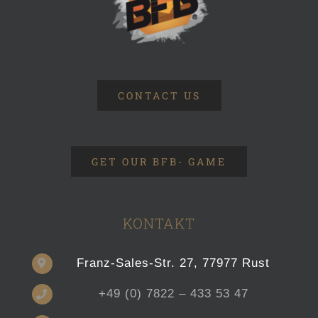
CONTACT US
GET OUR BFB- GAME
KONTAKT
Franz-Sales-Str. 27, 77977 Rust
+49 (0) 7822 – 433 53 47