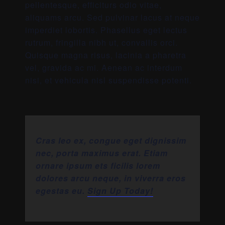
pellentesque, efficiturs odio vitae,
aliquams arcu. Sed pulvinar lacus at neque
imperdiet lobortis. Phasellus eget lectus
rutrum, fringilla nibh ut, convallis orci.
Quisque magna risus, lacinia a pharetra
vel, gravida ac mi. Aenean ac interdum
nisi, et vehicula nisl suspendisse potenti.
Cras leo ex, congue eget dignissim
nec, porta maximus erat. Etiam
ornare ipsum ets ficilis lorem
dolores arcu neque, in viverra eros
egestas eu.
Sign Up Today!