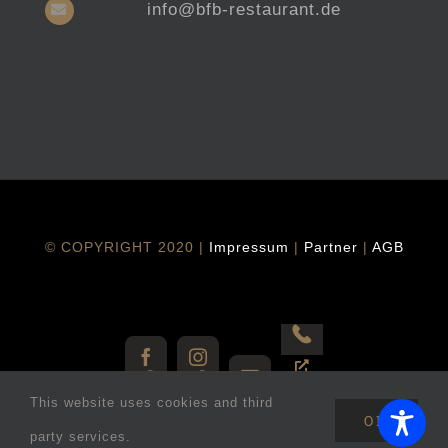
info@bfb-restaurant.de
© COPYRIGHT 2020 |
Impressum
|
Partner
|
AGB
Vorbestellen
Facebook
Instagram
E-
This website uses cookies and third
Mail
OK
party services.