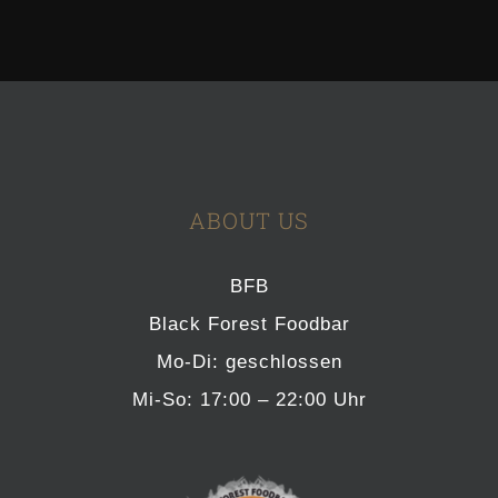
ABOUT US
BFB
Black Forest Foodbar
Mo-Di: geschlossen
Mi-So: 17:00 – 22:00 Uhr