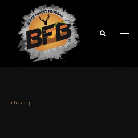
Zum
Inhalt
springen
bfb-shop