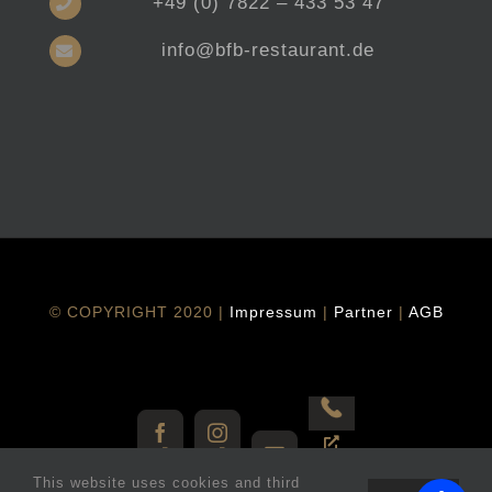
+49 (0) 7822 – 433 53 47
info@bfb-restaurant.de
© COPYRIGHT 2020 |
Impressum
|
Partner
|
AGB
Vorbestellen
Facebook
Instagram
E-
This website uses cookies and third
Mail