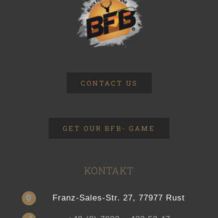
CONTACT US
GET OUR BFB- GAME
KONTAKT
Franz-Sales-Str. 27, 77977 Rust